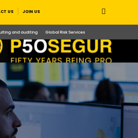
CT US
JOIN US
lting and auditing
Global Risk Services