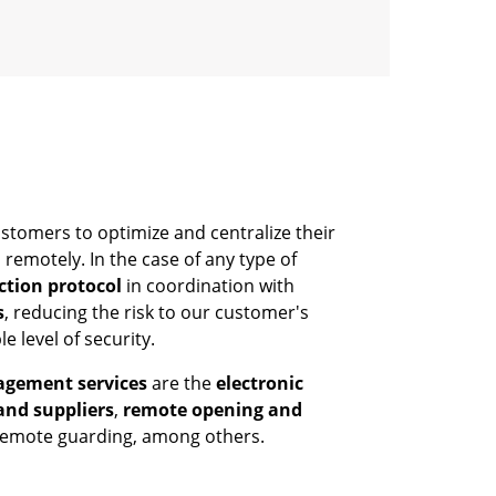
stomers to optimize and centralize their
remotely. In the case of any type of
ction protocol
in coordination with
s
, reducing the risk to our customer's
e level of security.
agement services
are the
electronic
and suppliers
,
remote opening and
 remote guarding, among others.