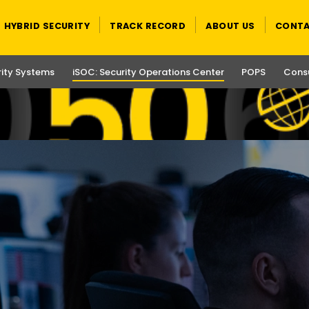
HYBRID SECURITY
TRACK RECORD
ABOUT US
CONTA
rity Systems
iSOC: Security Operations Center
POPS
Consu