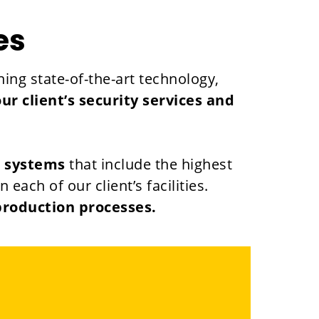
es
ing state-of-the-art technology,
 client’s security services and
d systems
that include the highest
ach of our client’s facilities.
production processes.