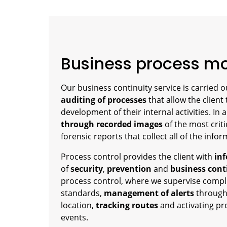
Business process mo
Our business continuity service is carried 
auditing of processes
that allow the client
development of their internal activities. In 
through recorded images
of the most criti
forensic reports that collect all of the inf
Process control provides the client with
inf
of
security
,
prevention
and
business cont
process control, where we supervise compl
standards,
management of alerts
through
location,
tracking routes
and activating pr
events.