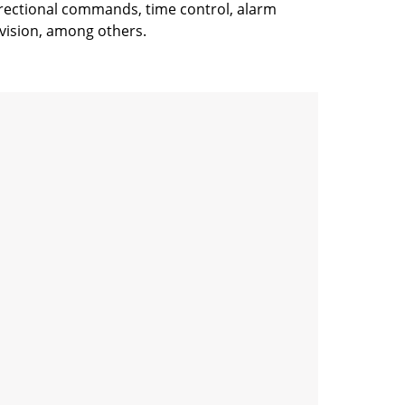
idirectional commands, time control, alarm
vision, among others.