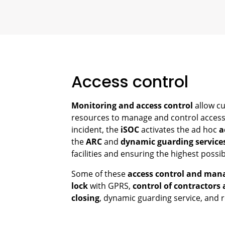
Access control
Monitoring and access control
allow cu
resources to manage and control access 
incident, the
iSOC
activates the ad hoc
a
the
ARC
and
dynamic guarding service
facilities and ensuring the highest possibl
Some of these
access control and man
lock
with GPRS,
control of contractors 
closing
, dynamic guarding service, and