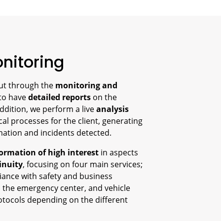
nitoring
out through the
monitoring and
 to have
detailed reports
on the
addition, we perform a live
analysis
cal processes for the client, generating
ormation and incidents detected.
ormation of high interest
in aspects
inuity
, focusing on four main services;
iance with safety and business
 the emergency center, and vehicle
otocols depending on the different