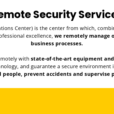
emote Security Servic
tions Center) is the center from which, combin
rofessional excellence,
we remotely manage our
business processes.
emotely with
state-of-the-art equipment an
nology, and guarantee a secure environment in e
 people, prevent accidents and supervise 