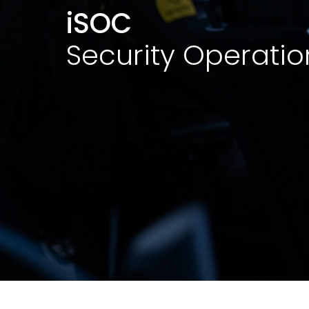
iSOC
Security Operatio