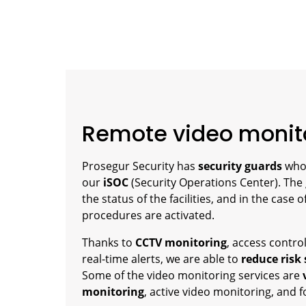
Remote video monit
Prosegur Security has
security guards
wh
our
iSOC
(Security Operations Center). The
the status of the facilities, and in the case 
procedures are activated.
Thanks to
CCTV monitoring
, access contr
real-time alerts, we are able to
reduce risk
Some of the video monitoring services are
monitoring
, active video monitoring, and 