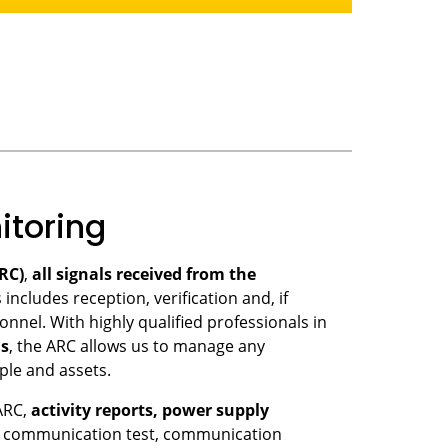
toring
RC)
,
all signals received from the
s includes reception, verification and, if
nnel. With highly qualified professionals in
ms
, the ARC allows us to manage any
ple and assets.
ARC,
activity reports, power supply
, communication test, communication