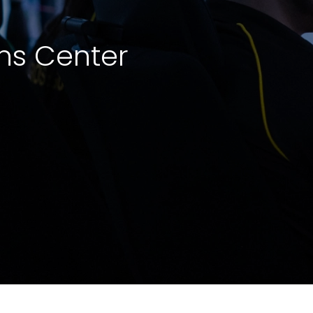
ns Center