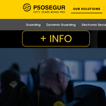
OUR SOLUTIONS
Guarding
Dynamic Guarding
Electronic Secu