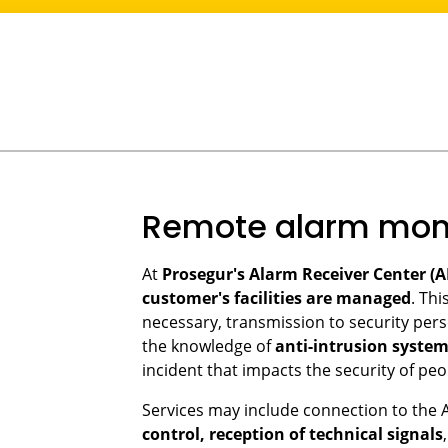
Remote alarm moni
At
Prosegur's Alarm Receiver Center (A
customer's facilities are managed
. Thi
necessary, transmission to security perso
the knowledge of
anti-intrusion syste
incident that impacts the security of peo
Services may include connection to the 
control, reception of technical signals