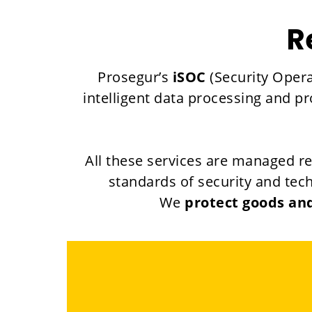
R
Prosegur’s
iSOC
(Security Opera
intelligent data processing and p
All these services are managed r
standards of security and tech
We
protect goods and