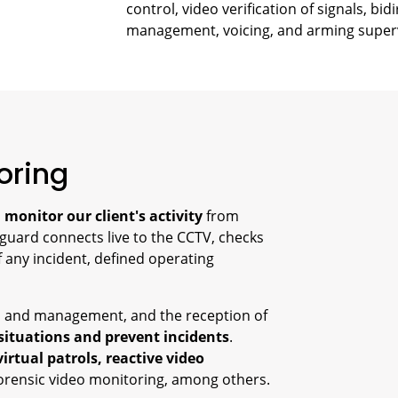
control, video verification of signals, b
management, voicing, and arming super
oring
o
monitor our client's activity
from
 guard connects live to the CCTV, checks
of any incident, defined operating
ol and management, and the reception of
 situations and prevent incidents
.
virtual patrols, reactive video
forensic video monitoring, among others.