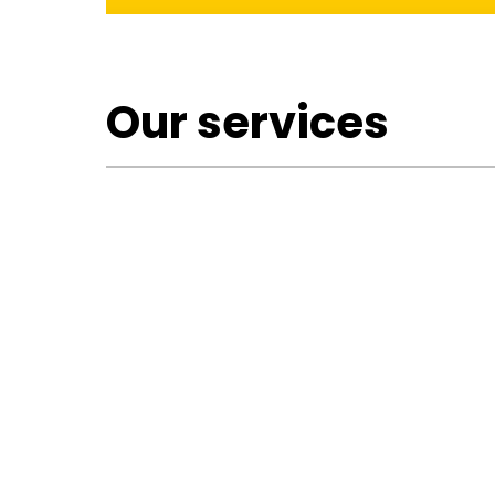
Our services