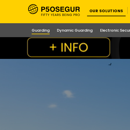
OUR SOLUTIONS
Guarding
Dynamic Guarding
Electronic Secu