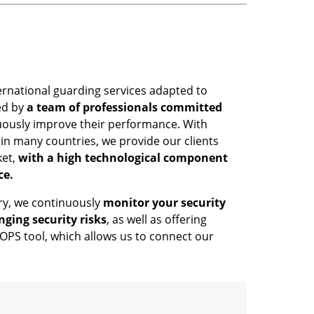
ernational guarding services adapted to
ed by
a team of professionals committed
uously improve their performance. With
in many countries, we provide our clients
ket,
with a high technological component
ce.
try, we continuously
monitor your security
nging security risks
, as well as offering
PS tool, which allows us to connect our