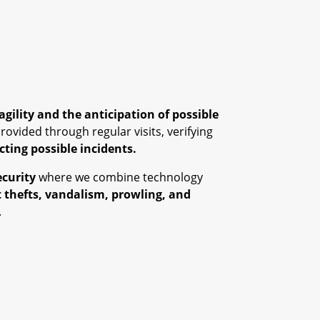
agility and the anticipation of possible
provided through regular visits, verifying
ecting possible incidents.
ecurity
where we combine technology
 thefts, vandalism, prowling, and
.