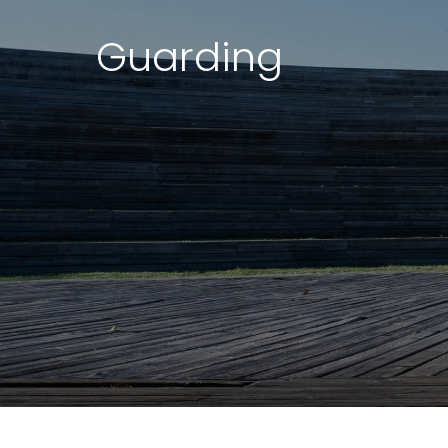
Guarding