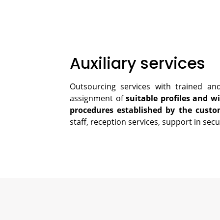
Auxiliary services
Outsourcing services with trained and
assignment of
suitable profiles and wi
procedures established by the custo
staff, reception services, support in secur