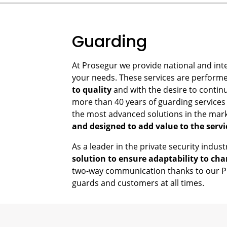
Guarding
At Prosegur we provide national and int
your needs. These services are perform
to quality
and with the desire to contin
more than 40 years of guarding services 
the most advanced solutions in the mar
and designed to add value to the servi
As a leader in the private security indus
solution to ensure adaptability to cha
two-way communication thanks to our PO
guards and customers at all times.