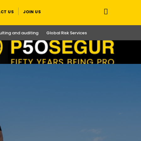
CT US
JOIN US
lting and auditing
Global Risk Services