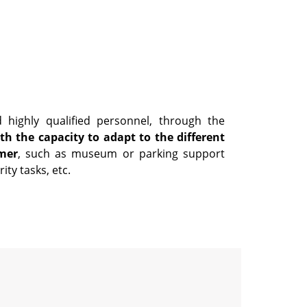
 highly qualified personnel, through the
th the capacity to adapt to the different
mer
, such as museum or parking support
ity tasks, etc.