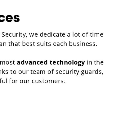
ices
Security, we dedicate a lot of time
an that best suits each business.
e most
advanced technology
in the
nks to our team of security guards,
ful for our customers.