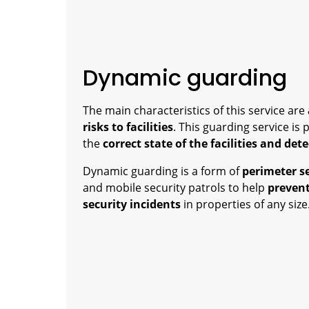
Dynamic guarding
The main characteristics of this service are
risks to facilities
. This guarding service is 
the
correct state of the facilities and det
Dynamic guarding is a form of
perimeter s
and mobile security patrols to help
prevent
security incidents
in properties of any size