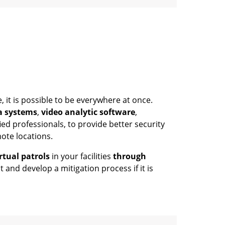
 it is possible to be everywhere at once.
a systems
,
video analytic software
,
ied professionals, to provide better security
mote locations.
rtual patrols
in your facilities
through
t and develop a mitigation process if it is