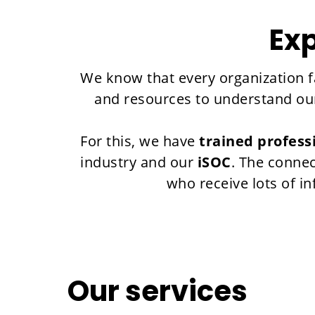
Exp
We know that every organization fa
and resources to understand our 
For this, we have
trained profess
industry and our
iSOC
. The connec
who receive lots of i
Our services