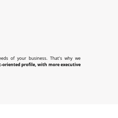
eds of your business. That's why we
c-oriented profile, with more executive