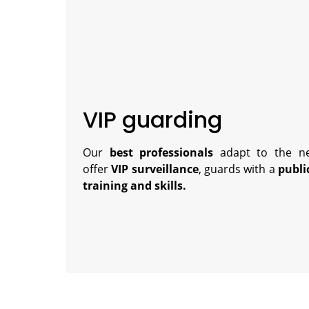
VIP guarding
Our
best professionals
adapt to the ne
offer
VIP surveillance
, guards with a
publi
training and skills.