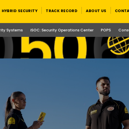
HYBRID SECURITY
TRACK RECORD
ABOUT US
CONTA
rity Systems
iSOC: Security Operations Center
POPS
Consu