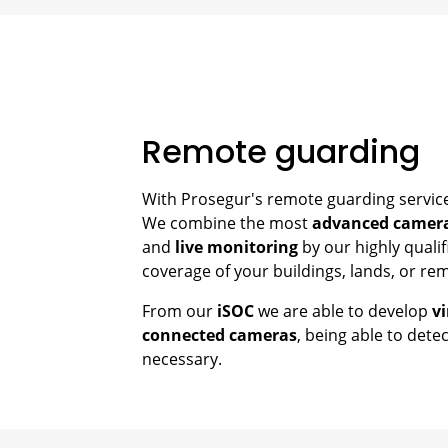
Remote guarding
With Prosegur's remote guarding service,
We combine the most
advanced camer
and
live monitoring
by our highly qualif
coverage of your buildings, lands, or re
From our
iSOC
we are able to develop
vi
connected cameras
, being able to detec
necessary.