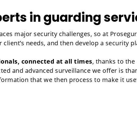
erts in guarding serv
ces major security challenges, so at Prosegur 
client’s needs, and then develop a security pl
ionals, connected at all times
, thanks to th
ted and advanced surveillance we offer is tha
nformation that we then process to make it use