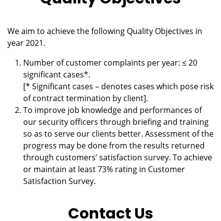
We aim to achieve the following Quality Objectives in
year 2021.
Number of customer complaints per year: ≤ 20
significant cases*.
[* Significant cases – denotes cases which pose risk
of contract termination by client].
To improve job knowledge and performances of
our security officers through briefing and training
so as to serve our clients better. Assessment of the
progress may be done from the results returned
through customers’ satisfaction survey. To achieve
or maintain at least 73% rating in Customer
Satisfaction Survey.
Contact Us