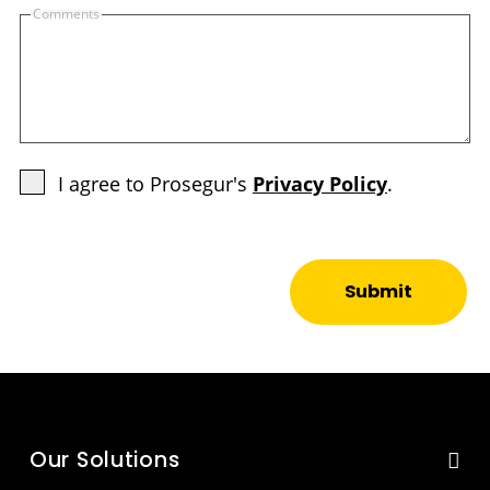
Comments
I agree to Prosegur's
Privacy Policy
.
Submit
Our Solutions