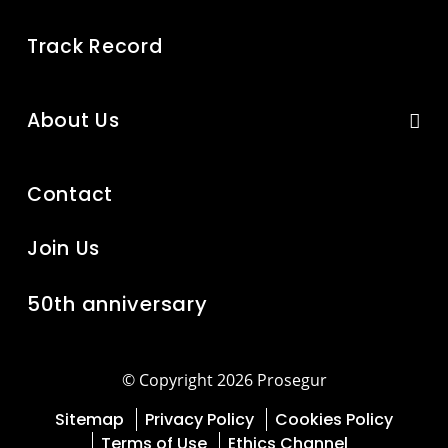
Track Record
About Us
Contact
Join Us
50th anniversary
© Copyright 2026 Prosegur
Sitemap
Privacy Policy
Cookies Policy
Terms of Use
Ethics Channel