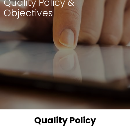
Quality Policy &
Objectives
Quality Policy