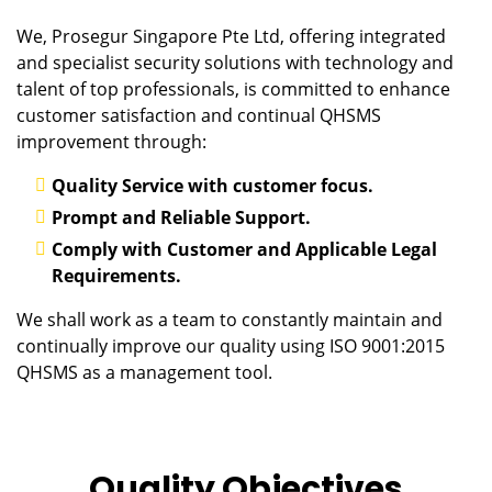
We, Prosegur Singapore Pte Ltd, offering integrated
and specialist security solutions with technology and
talent of top professionals, is committed to enhance
customer satisfaction and continual QHSMS
improvement through:
Quality Service with customer focus.
Prompt and Reliable Support.
Comply with Customer and Applicable Legal
Requirements.
We shall work as a team to constantly maintain and
continually improve our quality using ISO 9001:2015
QHSMS as a management tool.
Quality Objectives