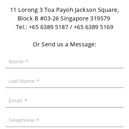
11 Lorong 3 Toa Payoh Jackson Square,
Block B #03-26 Singapore 319579
Tel.: +65 6389 5187 / +65 6389 5169
Or Send us a Message:
Name
*
Last Name
*
Email
*
Telephone
*