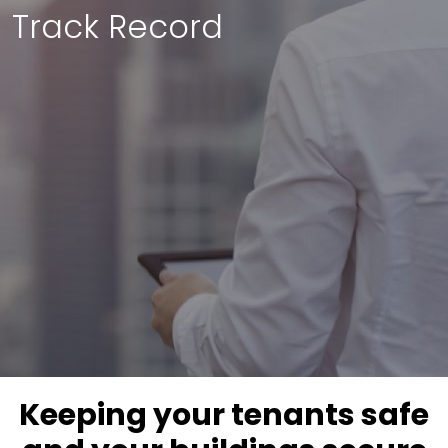
Track Record
Keeping your tenants safe