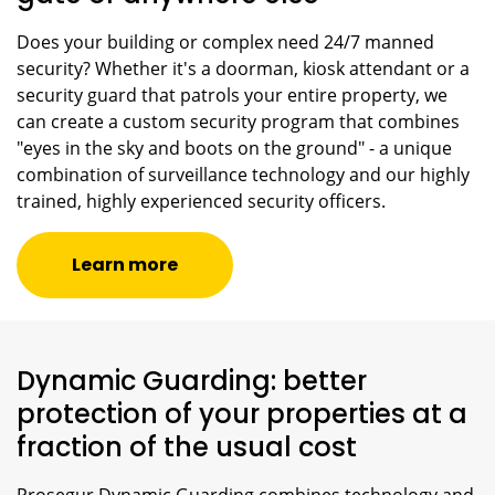
Does your building or complex need 24/7 manned
security? Whether it's a doorman, kiosk attendant or a
security guard that patrols your entire property, we
can create a custom security program that combines
"eyes in the sky and boots on the ground" - a unique
combination of surveillance technology and our highly
trained, highly experienced security officers.
Learn more
Dynamic Guarding: better
protection of your properties at a
fraction of the usual cost
Prosegur Dynamic Guarding combines technology and