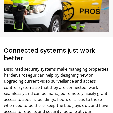
Connected systems just work
better
Disjointed security systems make managing properties
harder. Prosegur can help by designing new or
upgrading current video surveillance and access
control systems so that they are connected, work
seamlessly and can be managed remotely. Easily grant
access to specific buildings, floors or areas to those
who need to be there, keep the bad guys out, and have
access to reports and security footage at your