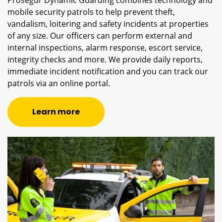
mobile security patrols to help prevent theft,
vandalism, loitering and safety incidents at properties
of any size. Our officers can perform external and
internal inspections, alarm response, escort service,
integrity checks and more. We provide daily reports,
immediate incident notification and you can track our
patrols via an online portal.
Learn more