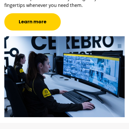
fingertips whenever you need them.
Learn more