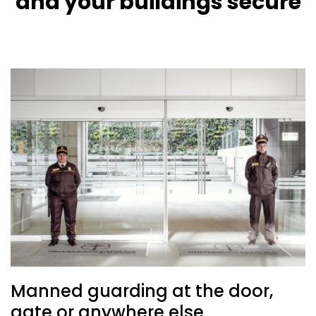
and your buildings secure
Manned guarding at the door,
gate or anywhere else