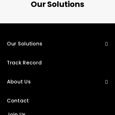
Our Solutions
Our Solutions
Track Record
About Us
Contact
Join Us